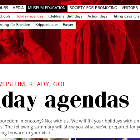
OURS
MEDIA
MUSEUM EDUCATION
SOCIETY FOR PROMOTING
VISITORS
chools
Holiday agendas
Childrens' Birthdays
Action days
Hiking days (cla
rung für Familien
Krippenbauer
Easter
MUSEUM, READY, GO!
iday agendas
oredom, monotony? Not with us. We will fill your holidays with un
 The following summary will show you what we’ve prepared for y
ing forward to your visit.