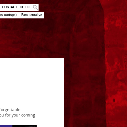
CONTACT
DE
EN
ss outings)
Familienrallye
forgettable
ou for your coming